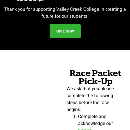
Thank you for supporting Valley Creek College in creating a
future for our students!
GIVE NOW
Race Packet
Pick-Up
We ask that you please
complete the following
steps before the race
begins:
Complete and
acknowledge our