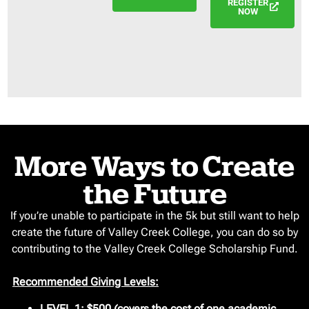
REGISTER
NOW
More Ways to Create
the Future
If you’re unable to participate in the 5k but still want to help
create the future of Valley Creek College, you can do so by
contributing to the Valley Creek College Scholarship Fund.
Recommended Giving Levels:
LEVEL 1:
$500 (covers the cost of one academic