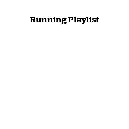
Running Playlist