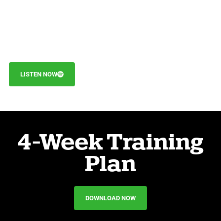
LISTEN NOW
4-Week Training
Plan
DOWNLOAD NOW