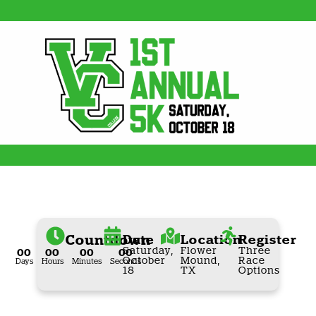
Countdown
Date
Location
Register
Saturday,
Flower
Three
00
00
00
00
October
Mound,
Race
Days
Hours
Minutes
Seconds
18
TX
Options