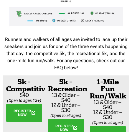
Runners and walkers of all ages are invited to lace up their
sneakers and join us for one of the three events happening
that day: the competitive 5k, the recreational 5k, and the
one-mile fun run/walk. For any questions, check out our
FAQ below!
5k -
5k -
1-Mile
Competitive
Recreational
Fun
Run/Walk
$40
13 & Older –
$40
(Open to ages 13+)
13 & Older –
12 & Under –
$40
$30
REGISTER
12 & Under –
NOW
(Open to all ages)
$30
(Open to all ages)
REGISTER
NOW