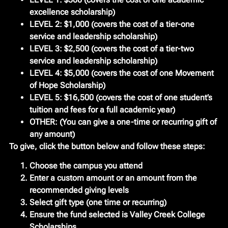
excellence scholarship)
LEVEL 2:
$1,000 (covers the cost of a tier-one
service and leadership scholarship)
LEVEL 3:
$2,500 (covers the cost of a tier-two
service and leadership scholarship)
LEVEL 4:
$5,000 (covers the cost of one Movement
of Hope Scholarship)
LEVEL 5:
$16,500 (covers the cost of one student’s
tuition and fees for a full academic year)
OTHER:
(You can give a one-time or recurring gift of
any amount)
To give, click the button below and follow these steps:
Choose the campus you attend
Enter a custom amount or an amount from the
recommended giving levels
Select gift type (one time or recurring)
Ensure the fund selected is Valley Creek College
Scholarships