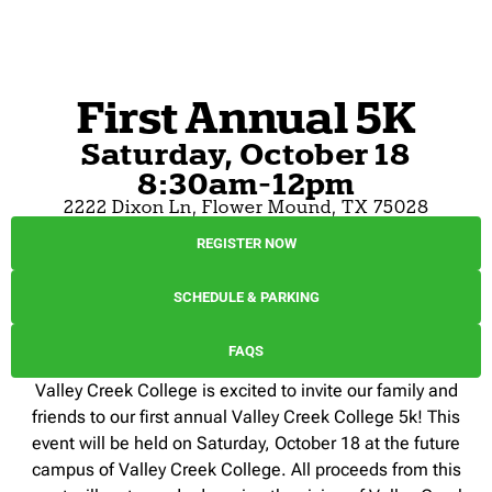
First Annual 5K
Saturday, October 18
8:30am-12pm
2222 Dixon Ln, Flower Mound, TX 75028
REGISTER NOW
SCHEDULE & PARKING
FAQS
Valley Creek College is excited to invite our family and
friends to our first annual Valley Creek College 5k! This
event will be held on Saturday, October 18 at the future
campus of Valley Creek College. All proceeds from this