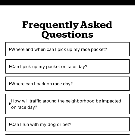
Frequently Asked
Questions
Where and when can I pick up my race packet?
Can I pick up my packet on race day?
Where can I park on race day?
How will traffic around the neighborhood be impacted
on race day?
Can I run with my dog or pet?