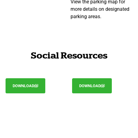
View the parking map for
more details on designated
parking areas.
Social Resources
DOWNLOAD
DOWNLOAD