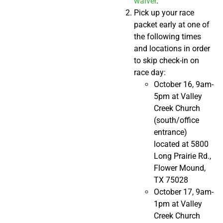
waiver
.
Pick up your race
packet early at one of
the following times
and locations in order
to skip check-in on
race day:
October 16, 9am-
5pm at Valley
Creek Church
(south/office
entrance)
located at 5800
Long Prairie Rd.,
Flower Mound,
TX 75028
October 17, 9am-
1pm at Valley
Creek Church