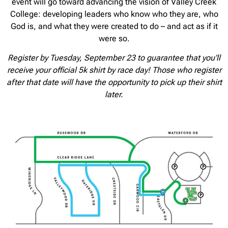
event will go toward advancing the vision of Valley Creek
College: developing leaders who know who they are, who
God is, and what they were created to do – and act as if it
were so.
Register by Tuesday, September 23 to guarantee that you’ll
receive your official 5k shirt by race day! Those who register
after that date will have the opportunity to pick up their shirt
later.