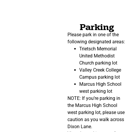
Parking
Please park in one of the
following designated areas:
Trietsch Memorial
United Methodist
Church parking lot
Valley Creek College
Campus parking lot
Marcus High School
west parking lot
NOTE: If you’re parking in
the Marcus High School
west parking lot, please use
caution as you walk across
Dixon Lane.