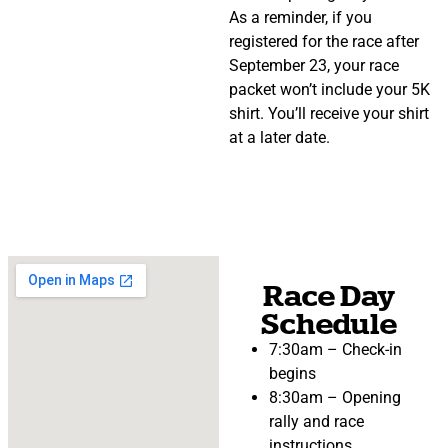
As a reminder, if you
registered for the race after
September 23, your race
packet won’t include your 5K
shirt. You’ll receive your shirt
at a later date.
Race Day
Schedule
7:30am – Check-in
begins
8:30am – Opening
rally and race
instructions