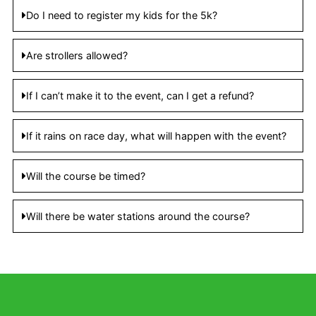
Do I need to register my kids for the 5k?
Are strollers allowed?
If I can’t make it to the event, can I get a refund?
If it rains on race day, what will happen with the event?
Will the course be timed?
Will there be water stations around the course?