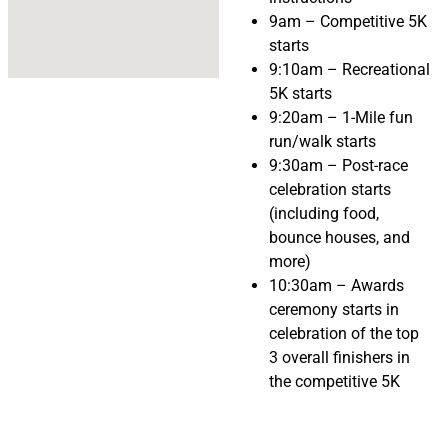
9am – Competitive 5K
starts
9:10am – Recreational
5K starts
9:20am – 1-Mile fun
run/walk starts
9:30am – Post-race
celebration starts
(including food,
bounce houses, and
more)
10:30am – Awards
ceremony starts in
celebration of the top
3 overall finishers in
the competitive 5K