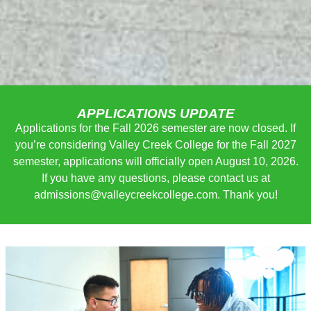
APPLICATIONS UPDATE
Applications for the Fall 2026 semester are now closed. If
you’re considering Valley Creek College for the Fall 2027
semester, applications will officially open August 10, 2026.
If you have any questions, please contact us at
admissions@valleycreekcollege
.com. Thank you!