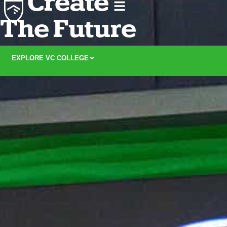
Create
The Future
EXPLORE VC COLLEGE