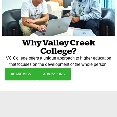
Why Valley Creek
College?
VC College offers a unique approach to higher education
that focuses on the development of the whole person.
ACADEMICS
ADMISSIONS