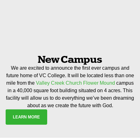
New Campus
We are excited to announce the first ever campus and
future home of VC College. It will be located less than one
mile from the
Valley Creek Church Flower Mound
campus
in a 40,000 square foot building situated on 4 acres. This
facility will allow us to do everything we’ve been dreaming
about as we create the future with God.
LEARN MORE