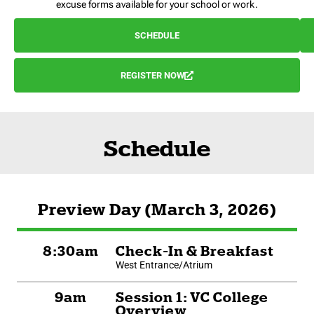
excuse forms available for your school or work.
SCHEDULE
REGISTER NOW
Schedule
Preview Day (March 3, 2026)
8:30am
Check-In & Breakfast
West Entrance/Atrium
9am
Session 1: VC College
Overview