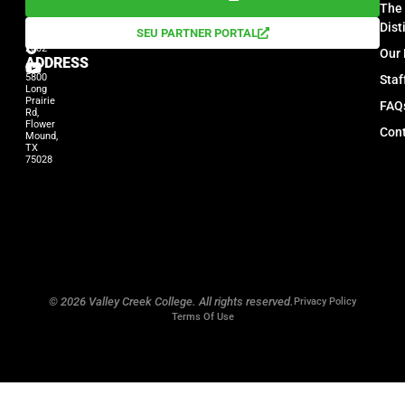
The 
PHONE
972-
Dist
SEU PARTNER PORTAL
539-
2002
Our 
ADDRESS
5800
Sta
Long
Prairie
FAQ
Rd,
Flower
Cont
Mound,
TX
75028
© 2026 Valley Creek College. All rights reserved.
Privacy Policy
Terms Of Use