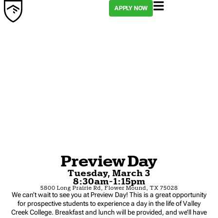
APPLY NOW
Preview Day
Tuesday, March 3
8:30am-1:15pm
5800 Long Prairie Rd, Flower Mound, TX 75028
We can’t wait to see you at Preview Day! This is a great opportunity
for prospective students to experience a day in the life of Valley
Creek College. Breakfast and lunch will be provided, and we’ll have