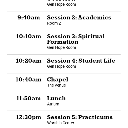
Gen Hope Room
9:40am
Session 2: Academics
Room 2
10:10am
Session 3: Spiritual
Formation
Gen Hope Room
10:20am
Session 4: Student Life
Gen Hope Room
10:40am
Chapel
The Venue
11:50am
Lunch
Atrium
12:30pm
Session 5: Practicums
Worship Center