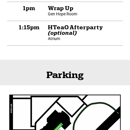
1pm
Wrap Up
Gen Hope Room
1:15pm
HTeaO Afterparty
(optional)
Atrium
Parking