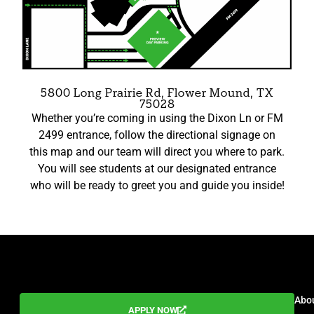
5800 Long Prairie Rd, Flower Mound, TX
75028
Whether you’re coming in using the Dixon Ln or FM
2499 entrance, follow the directional signage on
this map and our team will direct you where to park.
You will see students at our designated entrance
who will be ready to greet you and guide you inside!
EMAIL
Abo
APPLY NOW
info@valleycreekcollege.com